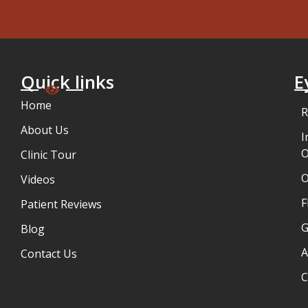
Quick links
E
Home
R
About Us
I
O
Clinic Tour
Videos
F
Patient Reviews
G
Blog
A
Contact Us
C