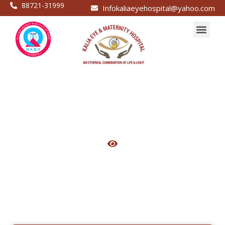
88721-31999
Infokaliaeyehospital@yahoo.com
Caesarian operation