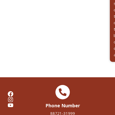
Phone Number
88721-31999