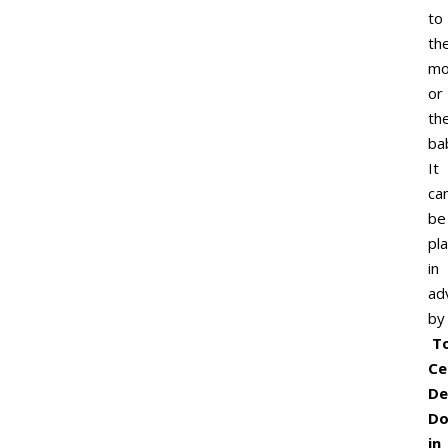
to
th
mo
or
th
ba
It
ca
be
pl
in
ad
by
T
Ce
De
Do
in