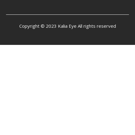
Copyright © 2023 Kalia Eye All rights reserved